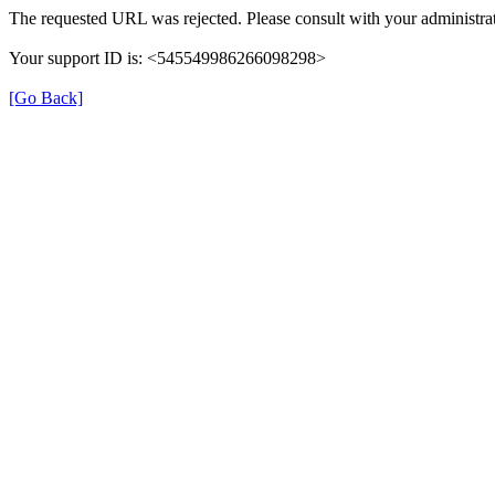
The requested URL was rejected. Please consult with your administrat
Your support ID is: <545549986266098298>
[Go Back]